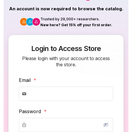
An account is now required to browse the catalog.
Trusted by 29,000+ researchers.
New here? Get 15% off your first order.
Login to Access Store
Please login with your account to access
the store.
Email
*
Password
*