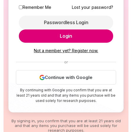
Remember Me
Lost your password?
Passwordless Login
Login
Not a member yet? Register now.
or
Continue with Google
By continuing with Google you confirm that you are at
least 21 years old and that any items you purchase will be
used solely for research purposes.
By signing in, you confirm that you are at least 21 years old
and that any items you purchase will be used solely for
research purposes.