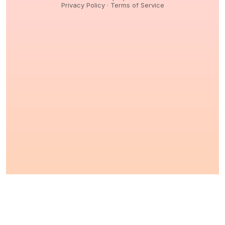
Privacy Policy
·
Terms of Service
© 2026,
Peptidology
. All Rights reserved