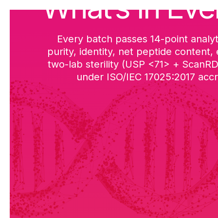
What’s in Eve
Every batch passes 14-point analyt
purity, identity, net peptide content,
two-lab sterility (USP <71> + ScanR
under ISO/IEC 17025:2017 accre