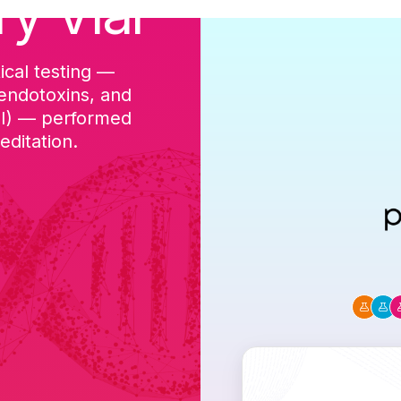
ry Vial
ical testing —
cGMP-aligned p
 endotoxins, and
batch, and a Ce
DI) — performed
ditation.