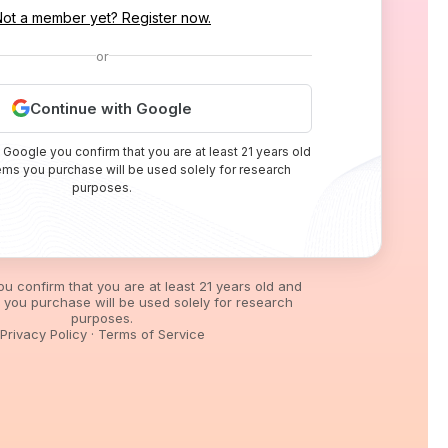
Not a member yet? Register now.
or
Continue with Google
 Google you confirm that you are at least 21 years old
tems you purchase will be used solely for research
purposes.
you confirm that you are at least 21 years old and
s you purchase will be used solely for research
purposes.
Privacy Policy
·
Terms of Service