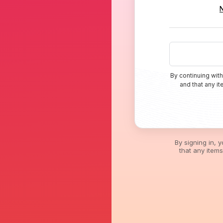
By continuing with
and that any i
By signing in, 
that any item