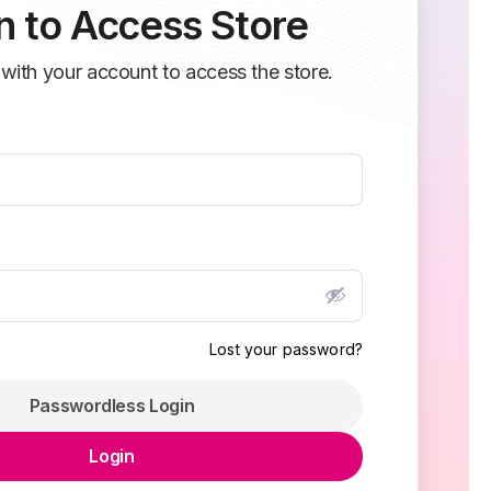
n to Access Store
 with your account to access the store.
Lost your password?
Passwordless Login
Login