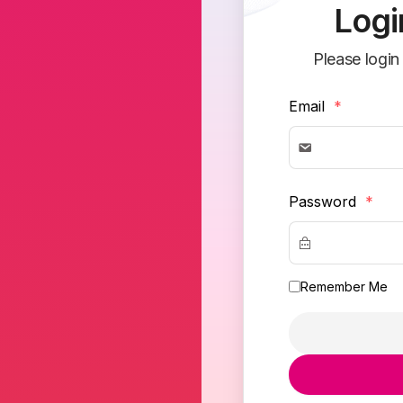
Logi
Please login
Email
*
Password
*
Remember Me