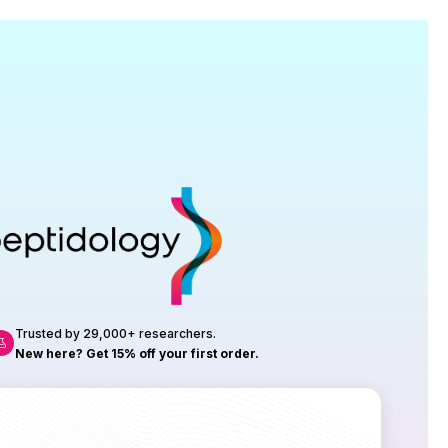
Research
roduction, up to 23 vials tested per
rtificate of Analysis with every order.
Trusted by 29,000+ researchers.
New here? Get 15% off your first order.