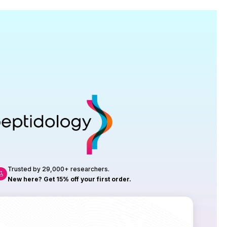
Research
roduction, up to 23 vials tested per
rtificate of Analysis with every order.
Trusted by 29,000+ researchers.
New here? Get 15% off your first order.