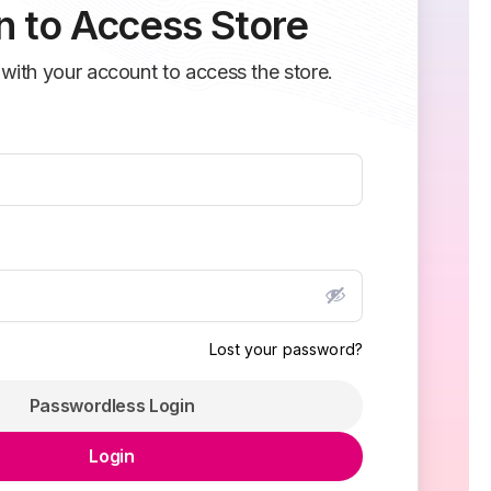
n to Access Store
 with your account to access the store.
Lost your password?
Passwordless Login
Login