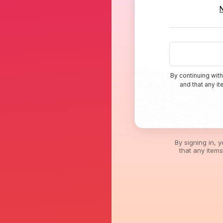
By continuing with
and that any i
By signing in, 
that any item