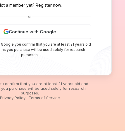
Not a member yet? Register now.
or
Continue with Google
 Google you confirm that you are at least 21 years old
tems you purchase will be used solely for research
purposes.
you confirm that you are at least 21 years old and
s you purchase will be used solely for research
purposes.
Privacy Policy
·
Terms of Service