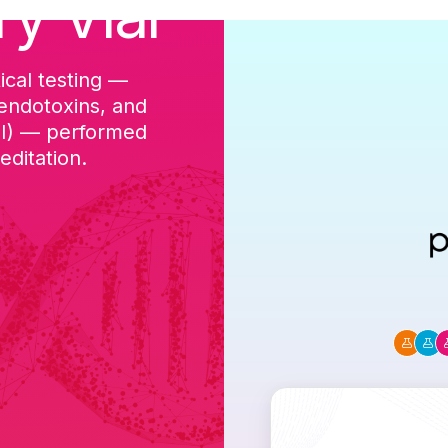
ry Vial
ical testing —
cGMP-aligned p
 endotoxins, and
batch, and a Ce
DI) — performed
ditation.