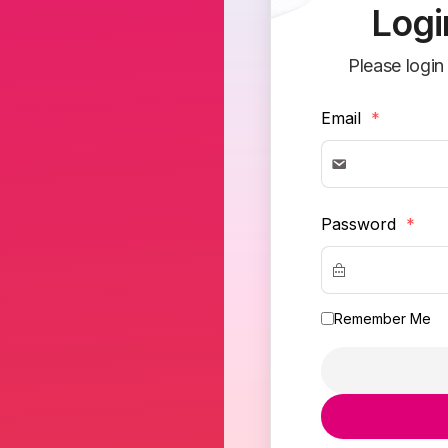
Logi
Please login
Email
*
Password
*
Remember Me