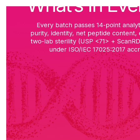
What’s in Eve
Every batch passes 14-point analyt
purity, identity, net peptide content,
two-lab sterility (USP <71> + ScanR
under ISO/IEC 17025:2017 accre