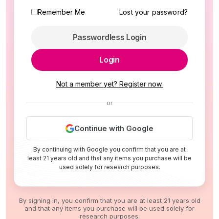
Remember Me
Lost your password?
Passwordless Login
Login
Not a member yet? Register now.
or
Continue with Google
By continuing with Google you confirm that you are at
least 21 years old and that any items you purchase will be
used solely for research purposes.
By signing in, you confirm that you are at least 21 years old
and that any items you purchase will be used solely for
research purposes.