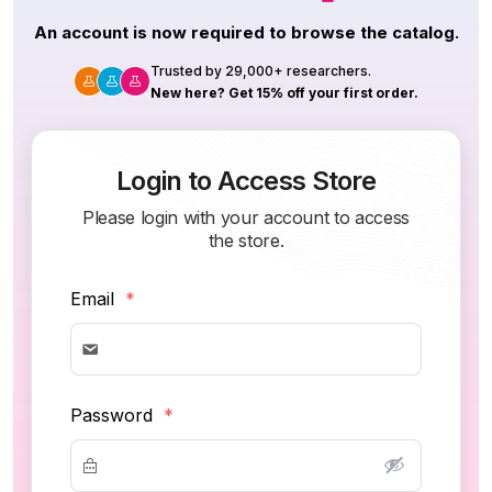
An account is now required to browse the catalog.
Trusted by 29,000+ researchers.
New here? Get 15% off your first order.
Login to Access Store
Please login with your account to access
the store.
Email
*
Password
*