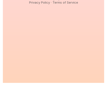
Privacy Policy
·
Terms of Service
© 2026,
Peptidology
. All Rights reserved