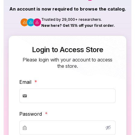
An account is now required to browse the catalog.
Trusted by 29,000+ researchers.
New here? Get 15% off your first order.
Login to Access Store
Please login with your account to access
the store.
Email
*
Password
*