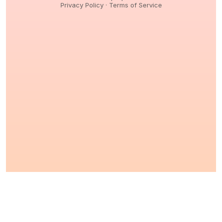
Privacy Policy
·
Terms of Service
© 2026,
Peptidology
. All Rights reserved