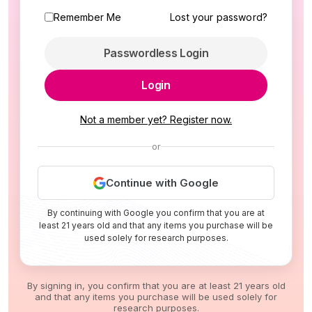
Remember Me
Lost your password?
Passwordless Login
Login
Not a member yet? Register now.
or
Continue with Google
By continuing with Google you confirm that you are at
least 21 years old and that any items you purchase will be
used solely for research purposes.
By signing in, you confirm that you are at least 21 years old
and that any items you purchase will be used solely for
research purposes.