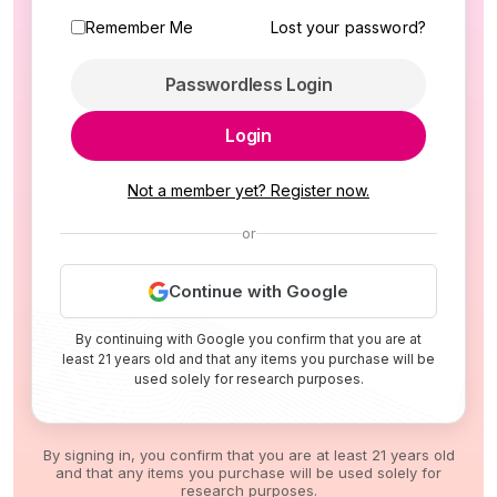
Remember Me
Lost your password?
Passwordless Login
Login
Not a member yet? Register now.
or
Continue with Google
By continuing with Google you confirm that you are at
least 21 years old and that any items you purchase will be
used solely for research purposes.
By signing in, you confirm that you are at least 21 years old
and that any items you purchase will be used solely for
research purposes.