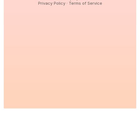
Privacy Policy
·
Terms of Service
© 2026,
Peptidology
. All Rights reserved