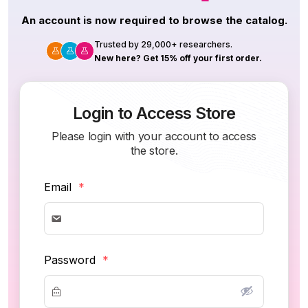
An account is now required to browse the catalog.
Trusted by 29,000+ researchers.
New here? Get 15% off your first order.
Login to Access Store
Please login with your account to access
the store.
Email
*
Password
*