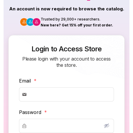
An account is now required to browse the catalog.
Trusted by 29,000+ researchers.
New here? Get 15% off your first order.
Login to Access Store
Please login with your account to access
the store.
Email
*
Password
*