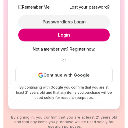
Remember Me
Lost your password?
Passwordless Login
Login
Not a member yet? Register now.
or
Continue with Google
By continuing with Google you confirm that you are at
least 21 years old and that any items you purchase will be
used solely for research purposes.
By signing in, you confirm that you are at least 21 years old
and that any items you purchase will be used solely for
research purposes.