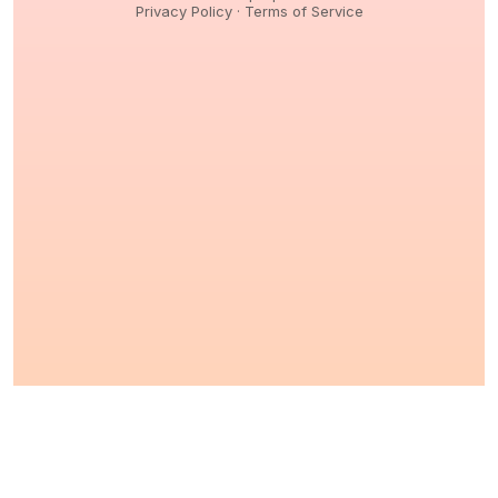
Privacy Policy
·
Terms of Service
© 2026,
Peptidology
. All Rights reserved