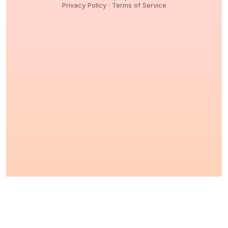
Privacy Policy
·
Terms of Service
© 2026,
Peptidology
. All Rights reserved