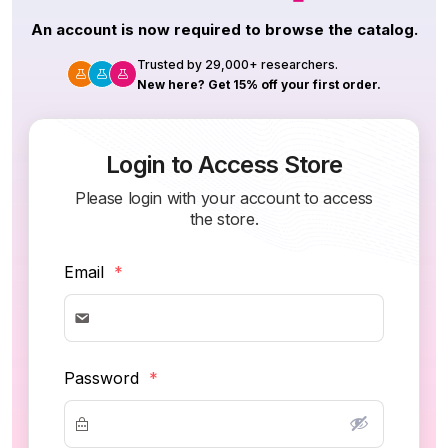
An account is now required to browse the catalog.
Trusted by 29,000+ researchers.
New here? Get 15% off your first order.
Login to Access Store
Please login with your account to access
the store.
Email
*
Password
*