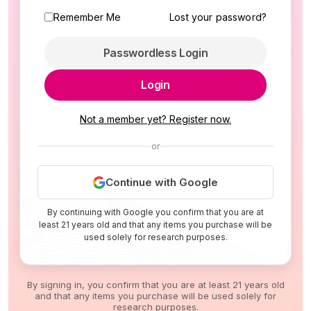
Remember Me
Lost your password?
Passwordless Login
Login
Not a member yet? Register now.
or
Continue with Google
By continuing with Google you confirm that you are at
least 21 years old and that any items you purchase will be
used solely for research purposes.
By signing in, you confirm that you are at least 21 years old
and that any items you purchase will be used solely for
research purposes.