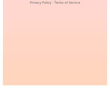
Privacy Policy
·
Terms of Service
© 2026,
Peptidology
. All Rights reserved