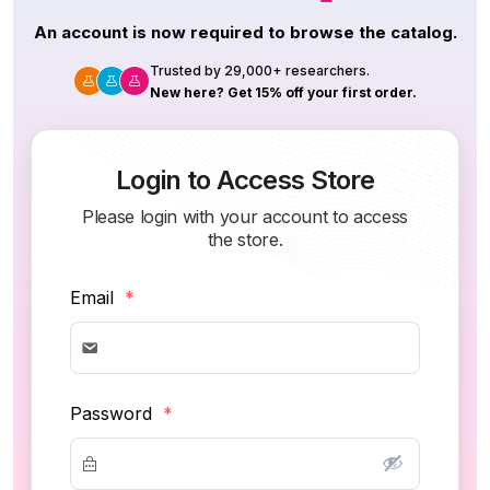
An account is now required to browse the catalog.
Trusted by 29,000+ researchers.
New here? Get 15% off your first order.
Login to Access Store
Please login with your account to access
the store.
Email
*
Password
*