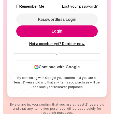
Remember Me
Lost your password?
Passwordless Login
Login
Not a member yet? Register now.
or
Continue with Google
By continuing with Google you confirm that you are at
least 21 years old and that any items you purchase will be
used solely for research purposes.
By signing in, you confirm that you are at least 21 years old
and that any items you purchase will be used solely for
research purposes.