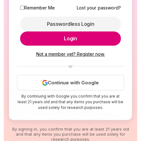
Remember Me
Lost your password?
Passwordless Login
Login
Not a member yet? Register now.
or
Continue with Google
By continuing with Google you confirm that you are at
least 21 years old and that any items you purchase will be
used solely for research purposes.
By signing in, you confirm that you are at least 21 years old
and that any items you purchase will be used solely for
research purposes.