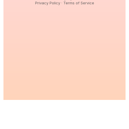
Privacy Policy
·
Terms of Service
© 2026,
Peptidology
. All Rights reserved