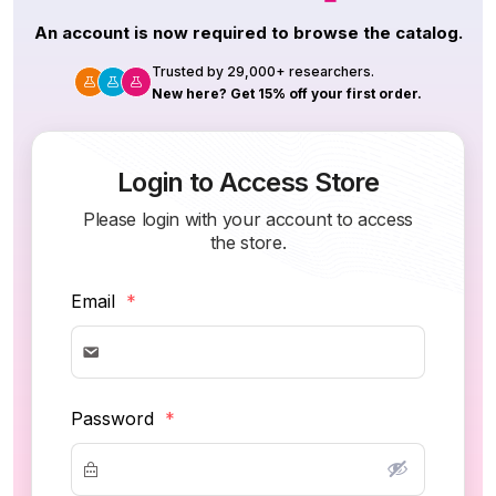
An account is now required to browse the catalog.
Trusted by 29,000+ researchers.
New here? Get 15% off your first order.
Login to Access Store
Please login with your account to access
the store.
Email
*
Password
*