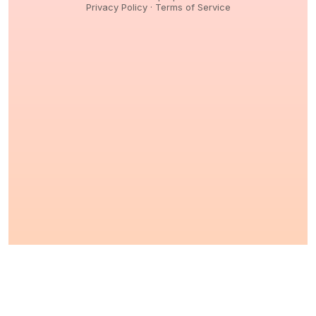
Privacy Policy
·
Terms of Service
© 2026,
Peptidology
. All Rights reserved