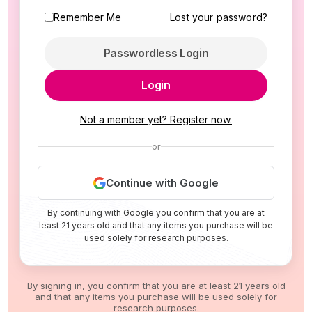
Remember Me
Lost your password?
Passwordless Login
Login
Not a member yet? Register now.
or
Continue with Google
By continuing with Google you confirm that you are at
least 21 years old and that any items you purchase will be
used solely for research purposes.
By signing in, you confirm that you are at least 21 years old
and that any items you purchase will be used solely for
research purposes.