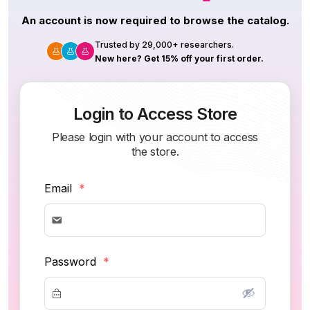
An account is now required to browse the catalog.
Trusted by 29,000+ researchers.
New here? Get 15% off your first order.
Login to Access Store
Please login with your account to access
the store.
Email
*
Password
*