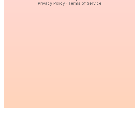
Privacy Policy
·
Terms of Service
© 2026,
Peptidology
. All Rights reserved