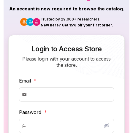
An account is now required to browse the catalog.
Trusted by 29,000+ researchers.
New here? Get 15% off your first order.
Login to Access Store
Please login with your account to access
the store.
Email
*
Password
*