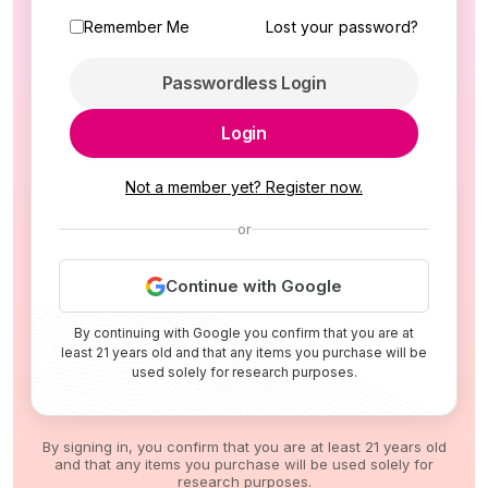
Remember Me
Lost your password?
Passwordless Login
Login
Not a member yet? Register now.
or
Continue with Google
By continuing with Google you confirm that you are at
least 21 years old and that any items you purchase will be
used solely for research purposes.
By signing in, you confirm that you are at least 21 years old
and that any items you purchase will be used solely for
research purposes.