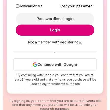
Remember Me
Lost your password?
Passwordless Login
Login
Not a member yet? Register now.
or
Continue with Google
By continuing with Google you confirm that you are at
least 21 years old and that any items you purchase will be
used solely for research purposes.
By signing in, you confirm that you are at least 21 years old
and that any items you purchase will be used solely for
research purposes.