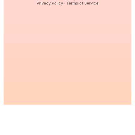
Privacy Policy
·
Terms of Service
© 2026,
Peptidology
. All Rights reserved