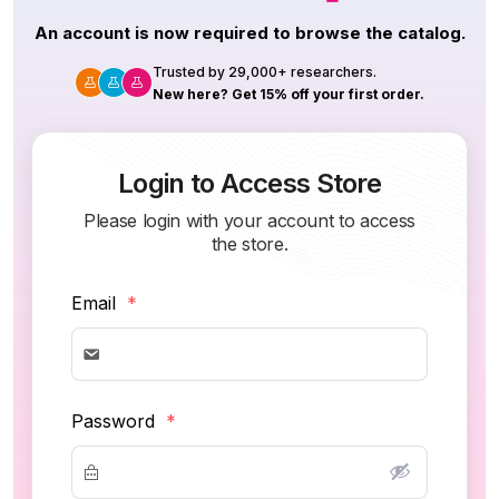
An account is now required to browse the catalog.
Trusted by 29,000+ researchers.
New here? Get 15% off your first order.
Login to Access Store
Please login with your account to access
the store.
Email
*
Password
*