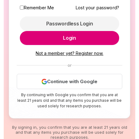
Remember Me
Lost your password?
Passwordless Login
Login
Not a member yet? Register now.
or
Continue with Google
By continuing with Google you confirm that you are at
least 21 years old and that any items you purchase will be
used solely for research purposes.
By signing in, you confirm that you are at least 21 years old
and that any items you purchase will be used solely for
research purposes.