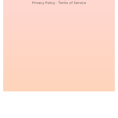
Privacy Policy
·
Terms of Service
© 2026,
Peptidology
. All Rights reserved