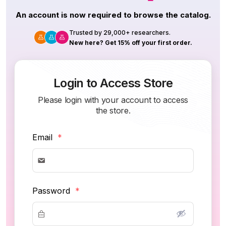
An account is now required to browse the catalog.
Trusted by 29,000+ researchers.
New here? Get 15% off your first order.
Login to Access Store
Please login with your account to access
the store.
Email
*
Password
*