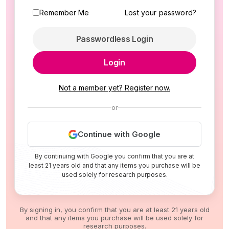
Remember Me
Lost your password?
Passwordless Login
Login
Not a member yet? Register now.
or
Continue with Google
By continuing with Google you confirm that you are at
least 21 years old and that any items you purchase will be
used solely for research purposes.
By signing in, you confirm that you are at least 21 years old
and that any items you purchase will be used solely for
research purposes.