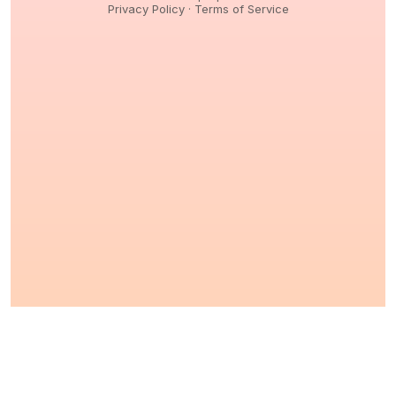
Privacy Policy
·
Terms of Service
© 2026,
Peptidology
. All Rights reserved