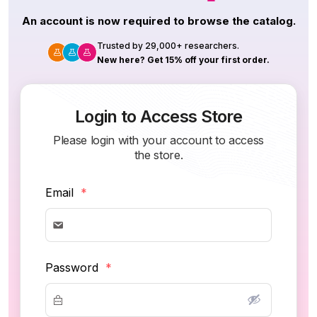
An account is now required to browse the catalog.
Trusted by 29,000+ researchers.
New here? Get 15% off your first order.
Login to Access Store
Please login with your account to access
the store.
Email
*
Password
*