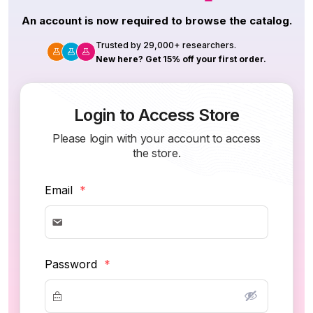
An account is now required to browse the catalog.
Trusted by 29,000+ researchers.
New here? Get 15% off your first order.
Login to Access Store
Please login with your account to access
the store.
Email
*
Password
*