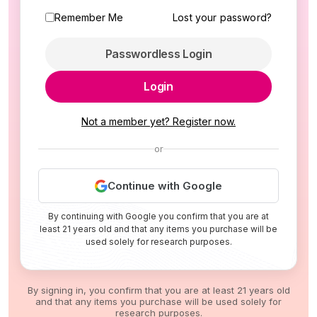
Remember Me
Lost your password?
Passwordless Login
Login
Not a member yet? Register now.
or
Continue with Google
By continuing with Google you confirm that you are at
least 21 years old and that any items you purchase will be
used solely for research purposes.
By signing in, you confirm that you are at least 21 years old
and that any items you purchase will be used solely for
research purposes.