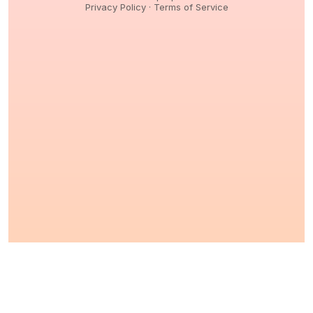
Privacy Policy
·
Terms of Service
© 2026,
Peptidology
. All Rights reserved