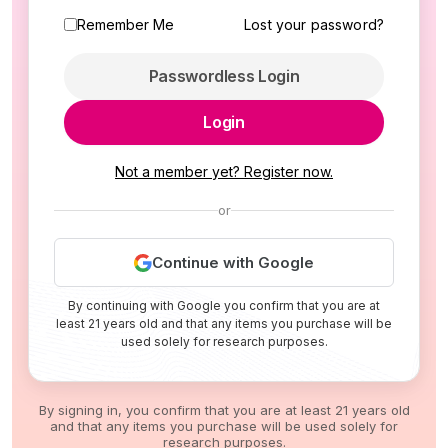
Remember Me
Lost your password?
Passwordless Login
Login
Not a member yet? Register now.
or
Continue with Google
By continuing with Google you confirm that you are at
least 21 years old and that any items you purchase will be
used solely for research purposes.
By signing in, you confirm that you are at least 21 years old
and that any items you purchase will be used solely for
research purposes.