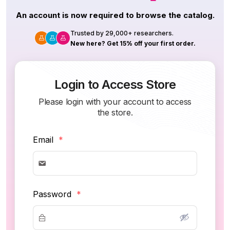
An account is now required to browse the catalog.
Trusted by 29,000+ researchers.
New here? Get 15% off your first order.
Login to Access Store
Please login with your account to access
the store.
Email
*
Password
*