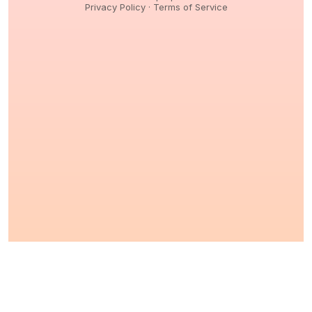
Privacy Policy
·
Terms of Service
© 2026,
Peptidology
. All Rights reserved