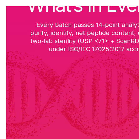
What’s in Eve
Every batch passes 14-point analyt
purity, identity, net peptide content,
two-lab sterility (USP <71> + ScanR
under ISO/IEC 17025:2017 accre