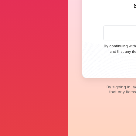
By continuing with
and that any i
By signing in, 
that any item