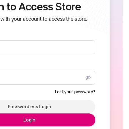
n to Access Store
 with your account to access the store.
Lost your password?
Passwordless Login
Login