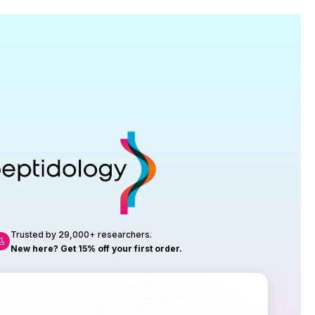
Research
roduction, up to 23 vials tested per
rtificate of Analysis with every order.
Trusted by 29,000+ researchers.
New here? Get 15% off your first order.