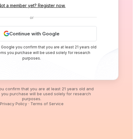
Not a member yet? Register now.
or
Continue with Google
 Google you confirm that you are at least 21 years old
tems you purchase will be used solely for research
purposes.
you confirm that you are at least 21 years old and
s you purchase will be used solely for research
purposes.
Privacy Policy
·
Terms of Service