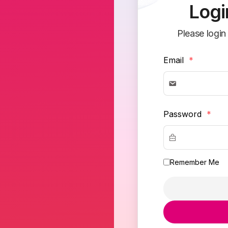
Logi
Please login
Email
*
Password
*
Remember Me