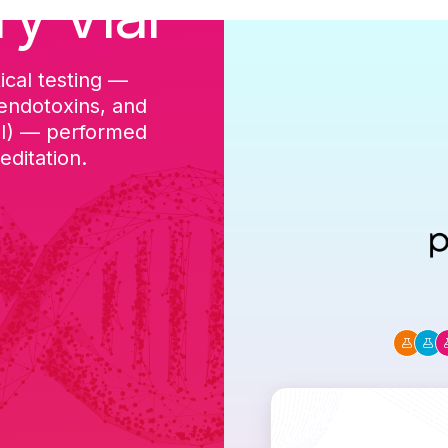
ry Vial
ical testing —
cGMP-aligned p
 endotoxins, and
batch, and a Ce
DI) — performed
ditation.