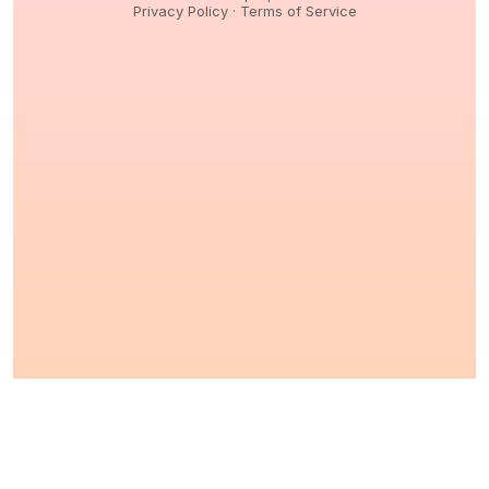
Privacy Policy
·
Terms of Service
© 2026,
Peptidology
. All Rights reserved