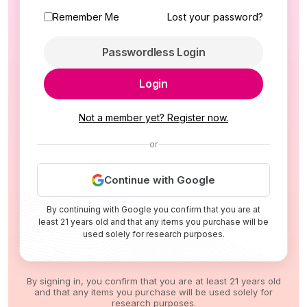
Remember Me
Lost your password?
Passwordless Login
Login
Not a member yet? Register now.
or
Continue with Google
By continuing with Google you confirm that you are at
least 21 years old and that any items you purchase will be
used solely for research purposes.
By signing in, you confirm that you are at least 21 years old
and that any items you purchase will be used solely for
research purposes.