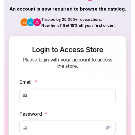
An account is now required to browse the catalog.
Trusted by 29,000+ researchers.
New here? Get 15% off your first order.
Login to Access Store
Please login with your account to access
the store.
Email
*
Password
*