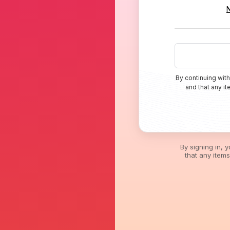
By continuing with
and that any i
By signing in, 
that any item