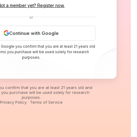
Not a member yet? Register now.
or
Continue with Google
 Google you confirm that you are at least 21 years old
tems you purchase will be used solely for research
purposes.
you confirm that you are at least 21 years old and
s you purchase will be used solely for research
purposes.
Privacy Policy
·
Terms of Service