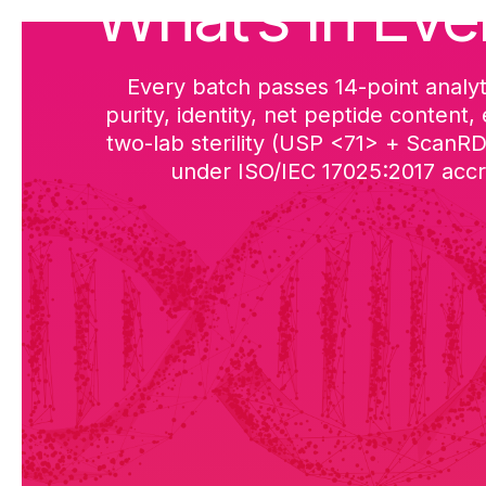
What’s in Eve
Every batch passes 14-point analyt
purity, identity, net peptide content,
two-lab sterility (USP <71> + ScanR
under ISO/IEC 17025:2017 accre