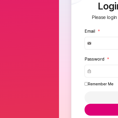
Logi
Please login
Email
*
Password
*
Remember Me