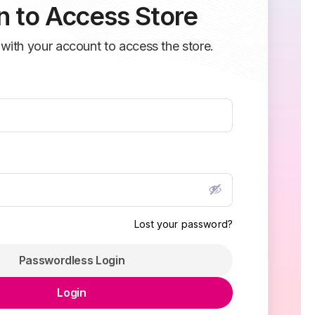
n to Access Store
 with your account to access the store.
Lost your password?
Passwordless Login
Login