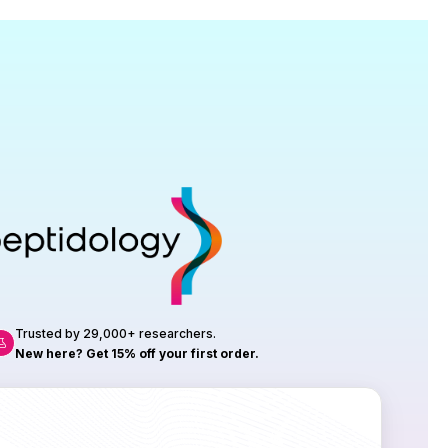
Research
roduction, up to 23 vials tested per
rtificate of Analysis with every order.
Trusted by 29,000+ researchers.
New here? Get 15% off your first order.