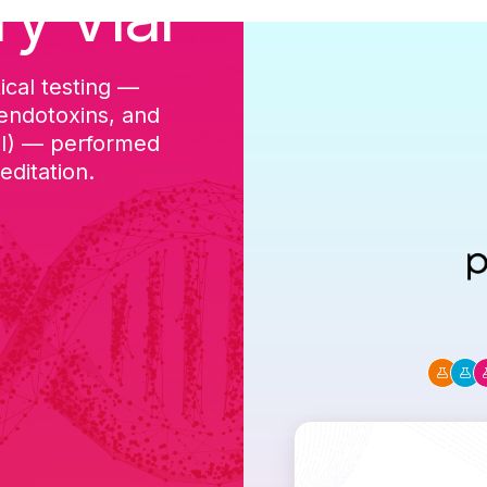
ry Vial
ical testing —
cGMP-aligned p
 endotoxins, and
batch, and a Ce
DI) — performed
ditation.