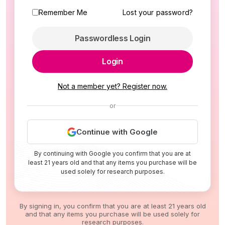
Remember Me
Lost your password?
Passwordless Login
Login
Not a member yet? Register now.
or
Continue with Google
By continuing with Google you confirm that you are at
least 21 years old and that any items you purchase will be
used solely for research purposes.
By signing in, you confirm that you are at least 21 years old
and that any items you purchase will be used solely for
research purposes.