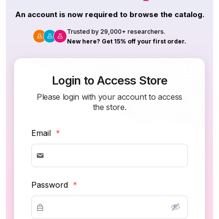
An account is now required to browse the catalog.
Trusted by 29,000+ researchers.
New here? Get 15% off your first order.
Login to Access Store
Please login with your account to access
the store.
Email
*
Password
*