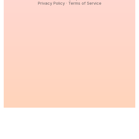
Privacy Policy
·
Terms of Service
© 2026,
Peptidology
. All Rights reserved