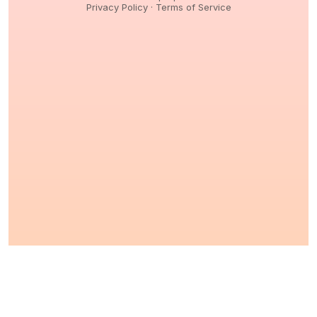
Privacy Policy
·
Terms of Service
© 2026,
Peptidology
. All Rights reserved