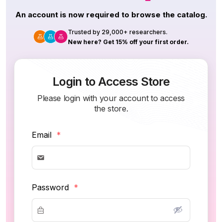
An account is now required to browse the catalog.
Trusted by 29,000+ researchers.
New here? Get 15% off your first order.
Login to Access Store
Please login with your account to access
the store.
Email
*
Password
*