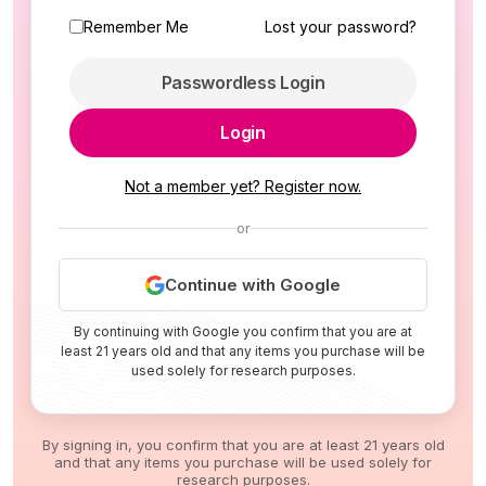
Remember Me
Lost your password?
Passwordless Login
Login
Not a member yet? Register now.
or
Continue with Google
By continuing with Google you confirm that you are at
least 21 years old and that any items you purchase will be
used solely for research purposes.
By signing in, you confirm that you are at least 21 years old
and that any items you purchase will be used solely for
research purposes.