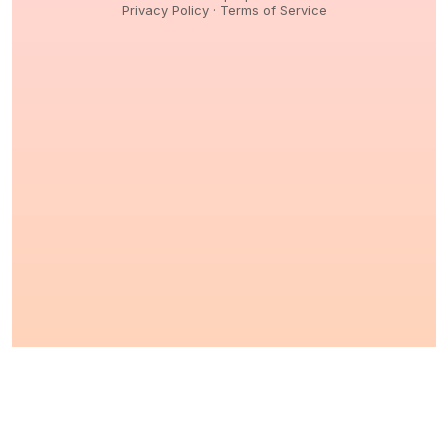
Privacy Policy
·
Terms of Service
© 2026,
Peptidology
. All Rights reserved