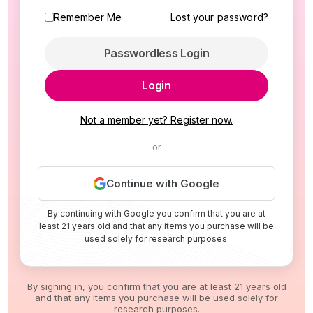
Remember Me
Lost your password?
Passwordless Login
Login
Not a member yet? Register now.
or
Continue with Google
By continuing with Google you confirm that you are at
least 21 years old and that any items you purchase will be
used solely for research purposes.
By signing in, you confirm that you are at least 21 years old
and that any items you purchase will be used solely for
research purposes.