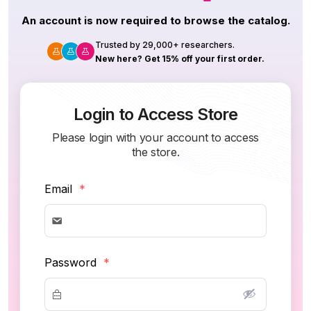
An account is now required to browse the catalog.
Trusted by 29,000+ researchers.
New here? Get 15% off your first order.
Login to Access Store
Please login with your account to access
the store.
Email
*
Password
*