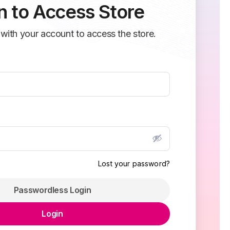
n to Access Store
 with your account to access the store.
Lost your password?
Passwordless Login
Login