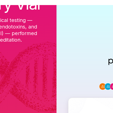
ry Vial
ical testing —
cGMP-aligned p
 endotoxins, and
batch, and a Ce
DI) — performed
ditation.