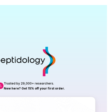
Research
roduction, up to 23 vials tested per
rtificate of Analysis with every order.
Trusted by 29,000+ researchers.
New here? Get 15% off your first order.