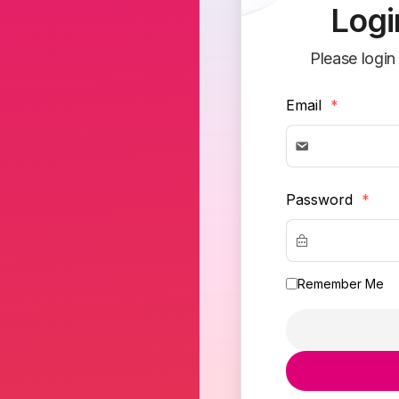
Logi
Please login
Email
*
Password
*
Remember Me