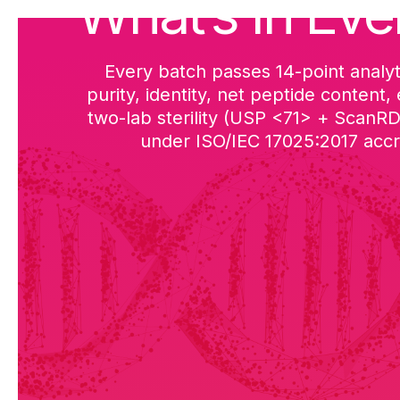
What’s in Eve
Every batch passes 14-point analyt
purity, identity, net peptide content,
two-lab sterility (USP <71> + ScanR
under ISO/IEC 17025:2017 accre