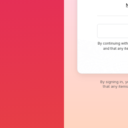
By continuing with
and that any i
By signing in, 
that any item