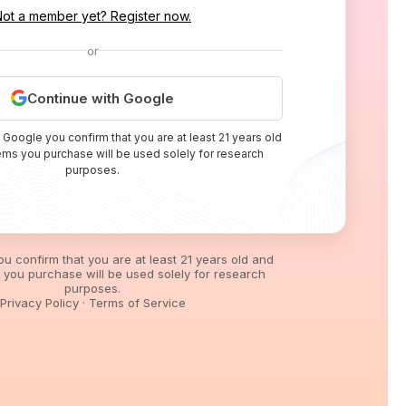
Not a member yet? Register now.
or
Continue with Google
 Google you confirm that you are at least 21 years old
tems you purchase will be used solely for research
purposes.
you confirm that you are at least 21 years old and
s you purchase will be used solely for research
purposes.
Privacy Policy
·
Terms of Service