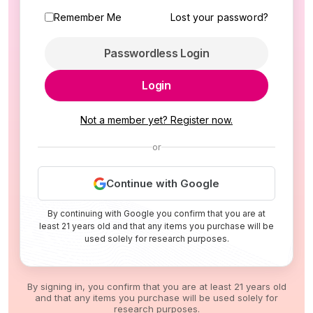
Remember Me
Lost your password?
Passwordless Login
Login
Not a member yet? Register now.
or
Continue with Google
By continuing with Google you confirm that you are at
least 21 years old and that any items you purchase will be
used solely for research purposes.
By signing in, you confirm that you are at least 21 years old
and that any items you purchase will be used solely for
research purposes.