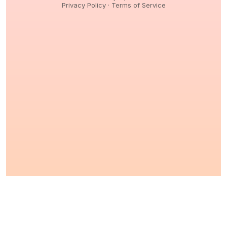
Privacy Policy
·
Terms of Service
© 2026,
Peptidology
. All Rights reserved