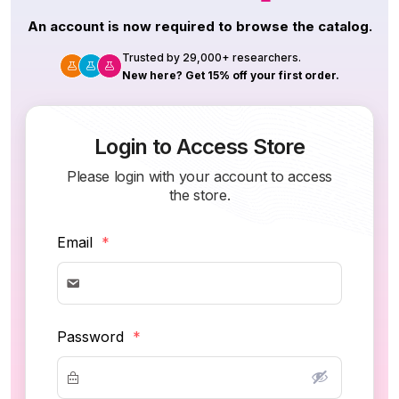
An account is now required to browse the catalog.
Trusted by 29,000+ researchers.
New here? Get 15% off your first order.
Login to Access Store
Please login with your account to access
the store.
Email
*
Password
*