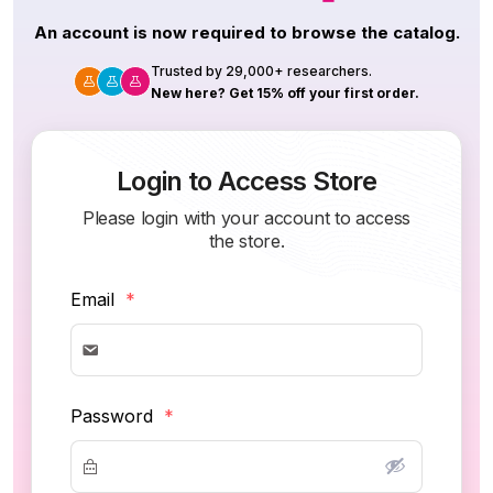
An account is now required to browse the catalog.
Trusted by 29,000+ researchers.
New here? Get 15% off your first order.
Login to Access Store
Please login with your account to access
the store.
Email
*
Password
*