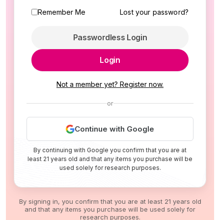
Remember Me
Lost your password?
Passwordless Login
Login
Not a member yet? Register now.
or
Continue with Google
By continuing with Google you confirm that you are at
least 21 years old and that any items you purchase will be
used solely for research purposes.
By signing in, you confirm that you are at least 21 years old
and that any items you purchase will be used solely for
research purposes.