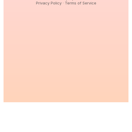
Privacy Policy
·
Terms of Service
© 2026,
Peptidology
. All Rights reserved