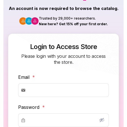
An account is now required to browse the catalog.
Trusted by 29,000+ researchers.
New here? Get 15% off your first order.
Login to Access Store
Please login with your account to access
the store.
Email
*
Password
*