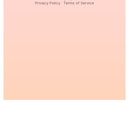
Privacy Policy
·
Terms of Service
© 2026,
Peptidology
. All Rights reserved