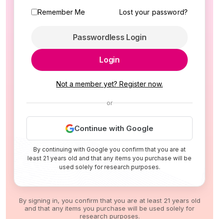
Remember Me
Lost your password?
Passwordless Login
Login
Not a member yet? Register now.
or
Continue with Google
By continuing with Google you confirm that you are at
least 21 years old and that any items you purchase will be
used solely for research purposes.
By signing in, you confirm that you are at least 21 years old
and that any items you purchase will be used solely for
research purposes.