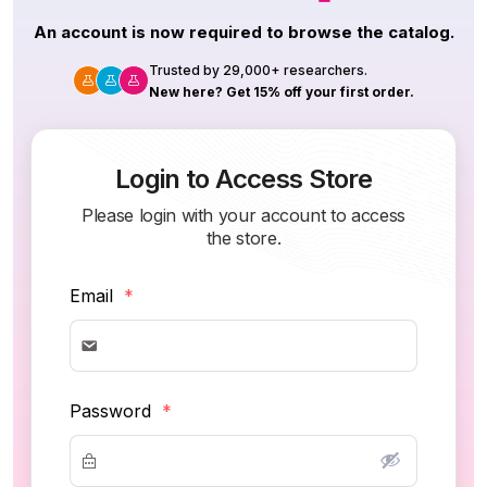
An account is now required to browse the catalog.
Trusted by 29,000+ researchers.
New here? Get 15% off your first order.
Login to Access Store
Please login with your account to access
the store.
Email
*
Password
*