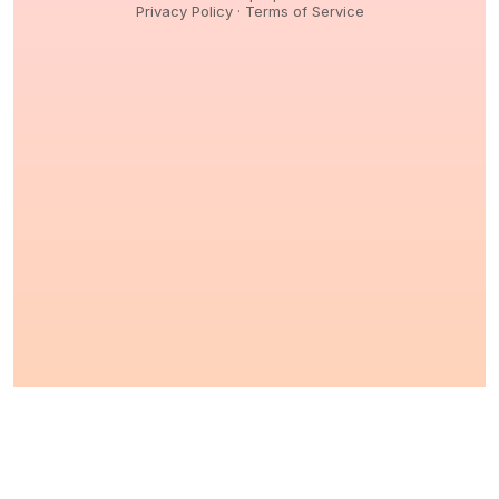
Privacy Policy
·
Terms of Service
© 2026,
Peptidology
. All Rights reserved