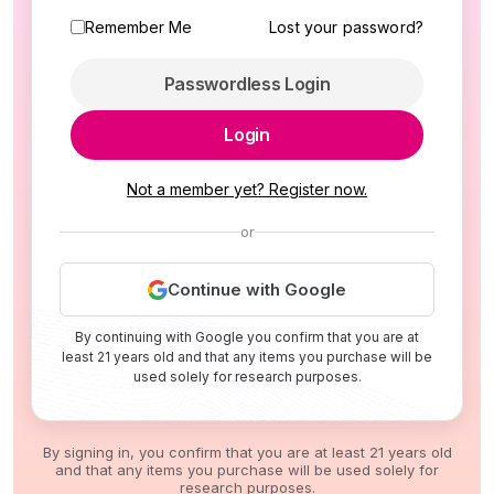
Remember Me
Lost your password?
Passwordless Login
Login
Not a member yet? Register now.
or
Continue with Google
By continuing with Google you confirm that you are at
least 21 years old and that any items you purchase will be
used solely for research purposes.
By signing in, you confirm that you are at least 21 years old
and that any items you purchase will be used solely for
research purposes.