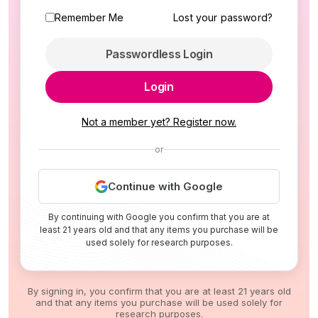
Remember Me
Lost your password?
Passwordless Login
Login
Not a member yet? Register now.
or
Continue with Google
By continuing with Google you confirm that you are at
least 21 years old and that any items you purchase will be
used solely for research purposes.
By signing in, you confirm that you are at least 21 years old
and that any items you purchase will be used solely for
research purposes.