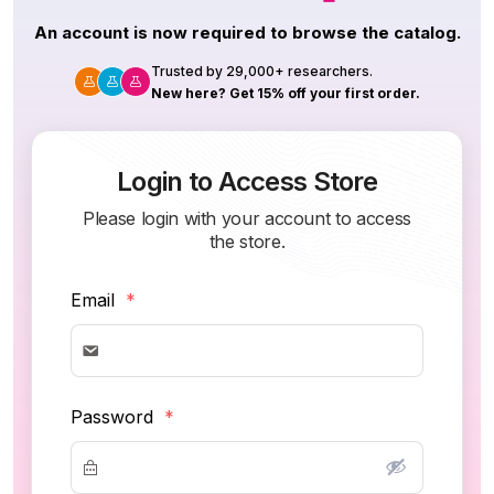
An account is now required to browse the catalog.
Trusted by 29,000+ researchers.
New here? Get 15% off your first order.
Login to Access Store
Please login with your account to access
the store.
Email
*
Password
*