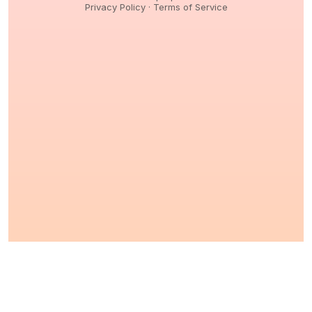
Privacy Policy
·
Terms of Service
© 2026,
Peptidology
. All Rights reserved