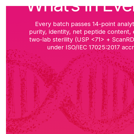
What’s in Eve
Every batch passes 14-point analyt
purity, identity, net peptide content,
two-lab sterility (USP <71> + ScanR
under ISO/IEC 17025:2017 accre