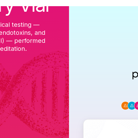
ry Vial
ical testing —
cGMP-aligned p
 endotoxins, and
batch, and a Ce
DI) — performed
ditation.