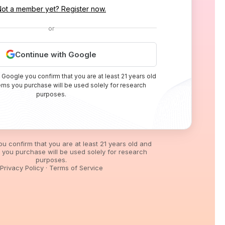
Not a member yet? Register now.
or
Continue with Google
 Google you confirm that you are at least 21 years old
tems you purchase will be used solely for research
purposes.
you confirm that you are at least 21 years old and
s you purchase will be used solely for research
purposes.
Privacy Policy
·
Terms of Service