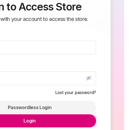
n to Access Store
 with your account to access the store.
Lost your password?
Passwordless Login
Login