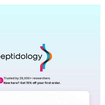
Research
roduction, up to 23 vials tested per
rtificate of Analysis with every order.
Trusted by 29,000+ researchers.
New here? Get 15% off your first order.