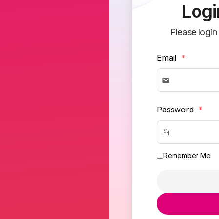
Logi
Please login
Email
*
Password
*
Remember Me