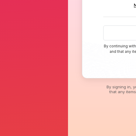
By continuing with
and that any i
By signing in, 
that any item