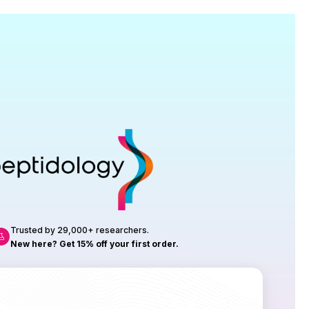
Research
roduction, up to 23 vials tested per
rtificate of Analysis with every order.
Trusted by 29,000+ researchers.
New here? Get 15% off your first order.