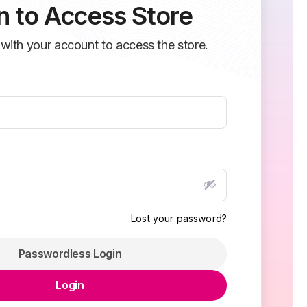
n to Access Store
 with your account to access the store.
Lost your password?
Passwordless Login
Login