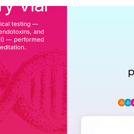
ry Vial
ical testing —
cGMP-aligned p
 endotoxins, and
batch, and a Ce
DI) — performed
ditation.