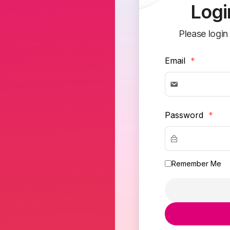
Logi
Please login
Email
*
Password
*
Remember Me