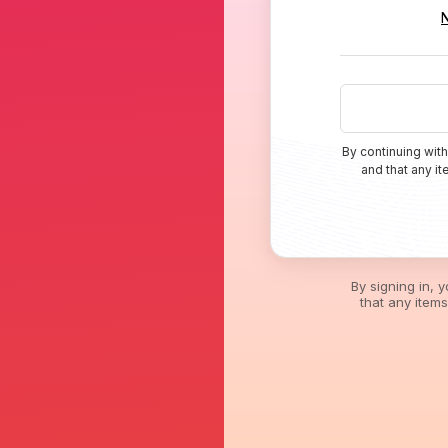
By continuing with
and that any i
By signing in, 
that any item