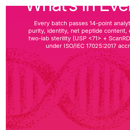
What’s in Eve
Every batch passes 14-point analyt
purity, identity, net peptide content,
two-lab sterility (USP <71> + ScanR
under ISO/IEC 17025:2017 accre