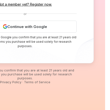
Not a member yet? Register now.
or
Continue with Google
 Google you confirm that you are at least 21 years old
tems you purchase will be used solely for research
purposes.
you confirm that you are at least 21 years old and
s you purchase will be used solely for research
purposes.
Privacy Policy
·
Terms of Service