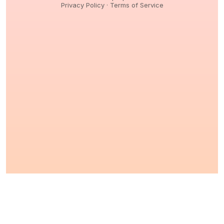
Privacy Policy
·
Terms of Service
© 2026,
Peptidology
. All Rights reserved