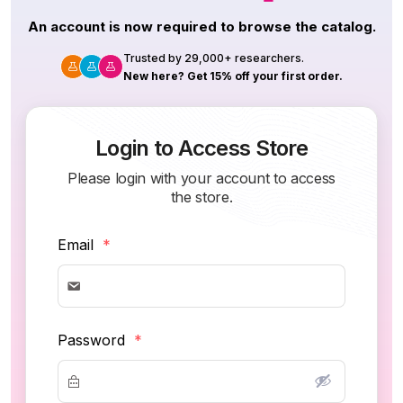
An account is now required to browse the catalog.
Trusted by 29,000+ researchers.
New here? Get 15% off your first order.
Login to Access Store
Please login with your account to access
the store.
Email
*
Password
*