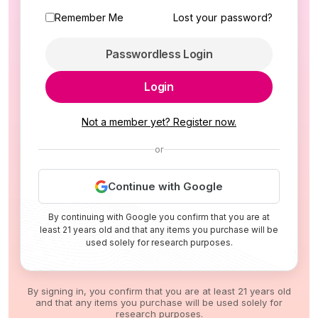
Remember Me
Lost your password?
Passwordless Login
Login
Not a member yet? Register now.
or
Continue with Google
By continuing with Google you confirm that you are at
least 21 years old and that any items you purchase will be
used solely for research purposes.
By signing in, you confirm that you are at least 21 years old
and that any items you purchase will be used solely for
research purposes.